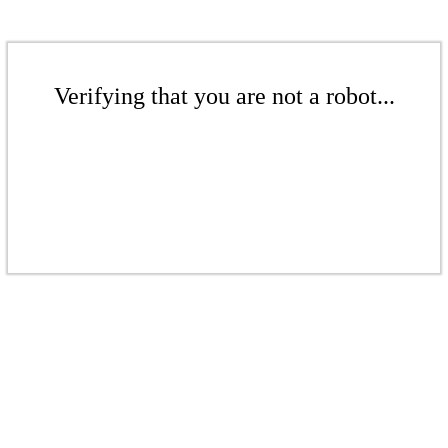
Verifying that you are not a robot...