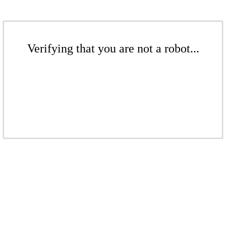
Verifying that you are not a robot...