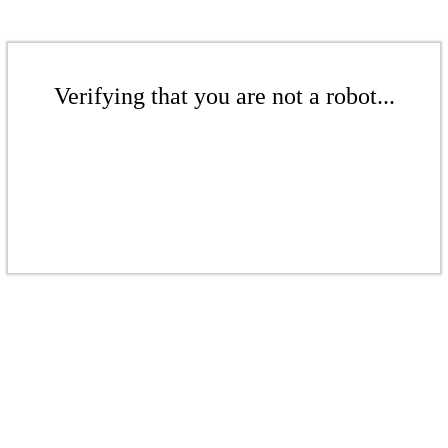
Verifying that you are not a robot...